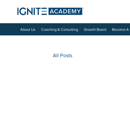
About Us
Coaching & Consulting
Growth Board
Become A
All Posts