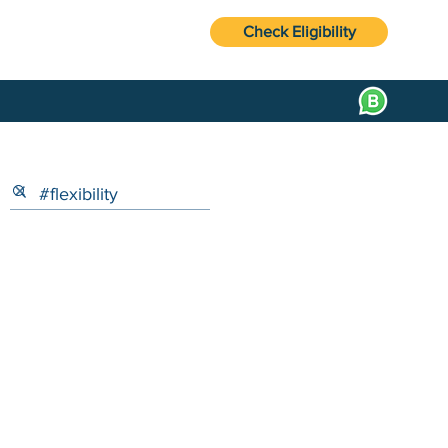
Check Eligibility