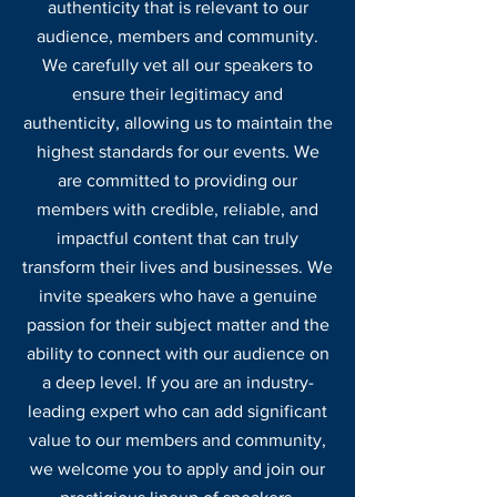
authenticity
that is relevant to our
audience, members and community
.
We carefully vet all our speakers to
ensure their legitimacy and
authentici
ty, allowing us to maintain the
highest standards for our events. We
are committed to providing our
members with credible, reliable, and
impactful content that can truly
transform their lives and businesses. We
invite speakers who have a genuine
passion for their subject matter and the
ability to connect with our audience on
a deep level. If you are an industry-
leading expert who can add significant
value to our members and community,
we welcome you to apply and join our