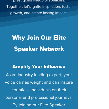
prestigious lineup of speakers.
Together, let's ignite inspiration, foster
growth, and create lasting impact.
Why Join Our Elite
Speaker Network
Amplify Your Influence
As an industry-leading expert, your
voice carries weight and can inspire
countless individuals on their
personal and professional journeys.
By joining our Elite Speaker