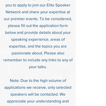
you to apply to join our Elite Speaker
Network and share your expertise at
our premier events. To be considered,
please fill out the application form
below and provide details about your
speaking experience, areas of
expertise, and the topics you are
passionate about. Please also
remember to include any links to any of
your talks.
Note: Due to the high volume of
applications we receive, only selected
speakers will be contacted. We
appreciate your understanding and