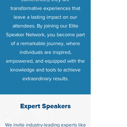
transformative experiences that
leave a lasting impact on our
attendees. By joining our Elite
Speaker Network, you become part
of a remarkable journey, where
individuals are inspired,
empowered, and equipped with the
knowledge and tools to achieve
extraordinary results.
Expert Speakers
We invite industry-leading experts like