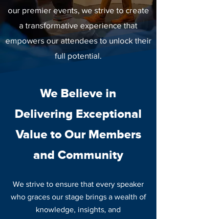
our premier events, we strive to create
a transformative experience that
empowers our attendees to unlock their
full potential.
We Believe in
Delivering Exceptional
Value to Our Members
and Community
We strive to ensure that every speaker
who graces our stage brings a wealth of
knowledge, insights, and