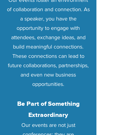
Our events foster an environment
of collaboration and connection. As
a speaker, you have the
opportunity to engage with
attendees, exchange ideas, and
build meaningful connections.
These connections can lead to
future collaborations, partnerships,
and even new business
opportunities.
Be Part of Something
Extraordinary
Our events are not just
conferences; they are