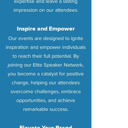
expertise and leave a lasting
impression on our attendees.
Inspire and Empower
Our events are designed to ignite
inspiration and empower individuals
to reach their full potential. By
joining our Elite Speaker Network,
you become a catalyst for positive
change, helping our attendees
overcome challenges, embrace
opportunities, and achieve
remarkable success.