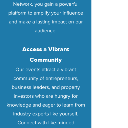
Network, you gain a powerful
platform to amplify your influence
and make a lasting impact on our
audience.
Access a Vibrant
Community
Our events attract a vibrant
community of entrepreneurs,
business leaders, and property
investors who are hungry for
knowledge and eager to learn from
industry experts like yourself.
Connect with like-minded