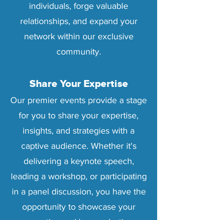
individuals, forge valuable
relationships, and expand your
network within our exclusive
community.
Share Your Expertise
Our premier events provide a stage
for you to share your expertise,
insights, and strategies with a
captive audience. Whether it's
delivering a keynote speech,
leading a workshop, or participating
in a panel discussion, you have the
opportunity to showcase your