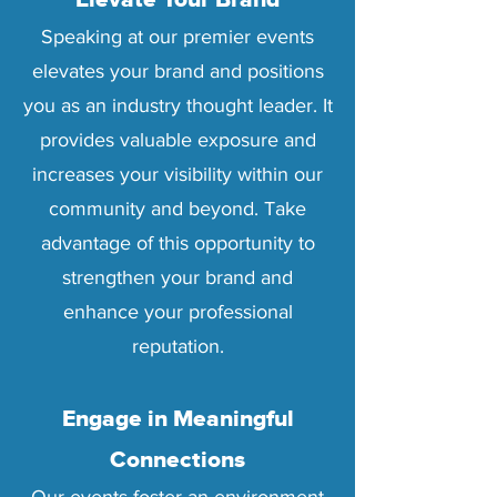
Elevate Your Brand
Speaking at our premier events
elevates your brand and positions
you as an industry thought leader. It
provides valuable exposure and
increases your visibility within our
community and beyond. Take
advantage of this opportunity to
strengthen your brand and
enhance your professional
reputation.
Engage in Meaningful
Connections