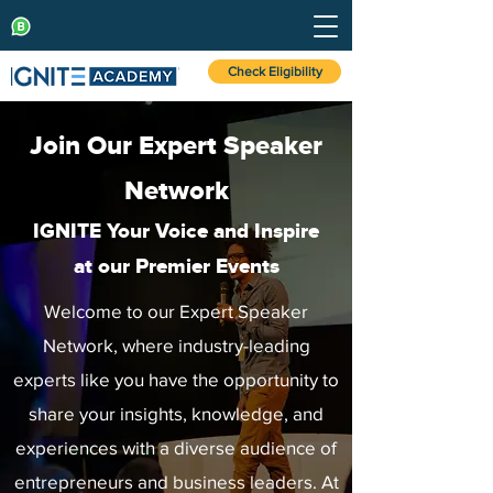
Check Eligibility
Join Our Expert Speaker
Network
IGNITE Your Voice and Inspire
at our Premier Events
Welcome to our Expert Speaker
Network, where industry-leading
experts like you have the opportunity to
share your insights, knowledge, and
experiences with a diverse audience of
entrepreneurs and business leaders. At