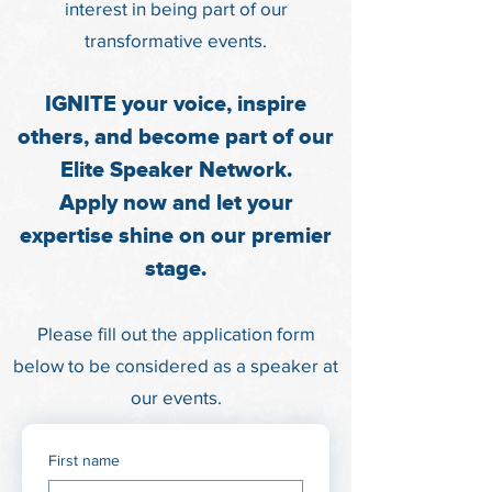
interest in being part of our
tr
ansformative events.
IGNITE your voice, inspire
others, and become part of our
Elite Speaker Network.
Apply now and let your
expertise shine on our premier
stage.
Please fill out the application form
below to be considered as a speaker at
our events.
First name