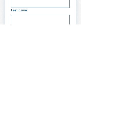
Last name
Email
Phone / WhatsApp
Company / Brand name
Website or LinkedIn
Your expertise (pick up to 3)
Leadership