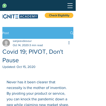
Check Eligibility
Post
sanjeevdesour
Oct 14, 2020
3 min read
Covid 19; PIVOT, Don't
Pause
Updated:
Oct 15, 2020
Never has it been clearer that 
necessity is the mother of invention. 
By pivoting your product or service, 
you can knock the pandemic down a 
peg while claiming new market share.