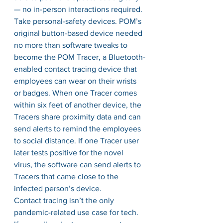
— no in-person interactions required. 
Take personal-safety devices. POM’s 
original button-based device needed 
no more than software tweaks to 
become the POM Tracer, a Bluetooth-
enabled contact tracing device that 
employees can wear on their wrists 
or badges. When one Tracer comes 
within six feet of another device, the 
Tracers share proximity data and can 
send alerts to remind the employees 
to social distance. If one Tracer user 
later tests positive for the novel 
virus, the software can send alerts to 
Tracers that came close to the 
infected person’s device. 
Contact tracing isn’t the only 
pandemic-related use case for tech. 