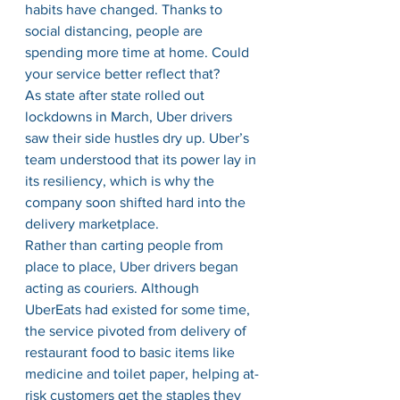
habits have changed. Thanks to 
social distancing, people are 
spending more time at home. Could 
your service better reflect that?
As state after state rolled out 
lockdowns in March, Uber drivers 
saw their side hustles dry up. Uber’s 
team understood that its power lay in 
its resiliency, which is why the 
company soon shifted hard into the 
delivery marketplace.
Rather than carting people from 
place to place, Uber drivers began 
acting as couriers. Although 
UberEats had existed for some time, 
the service pivoted from delivery of 
restaurant food to basic items like 
medicine and toilet paper, helping at-
risk customers get the staples they 