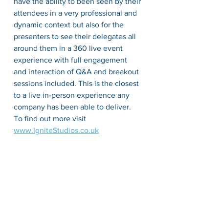
have the ability to been seen by their 
attendees in a very professional and 
dynamic context but also for the 
presenters to see their delegates all 
around them in a 360 live event 
experience with full 
engagement
and 
interaction
 of Q&A and breakout 
sessions included. This is the closest 
to a live 
in-person
 experience any 
company has been able to deliver. 
To find out more 
visit
www.IgniteStudios.co.uk
There are many more examples of 
innovation
 and leadership. I would 
encourage you to 
explore
 the needs 
of 
your clients first and ask this 
question. What do they really need 
and how can we deliver that.