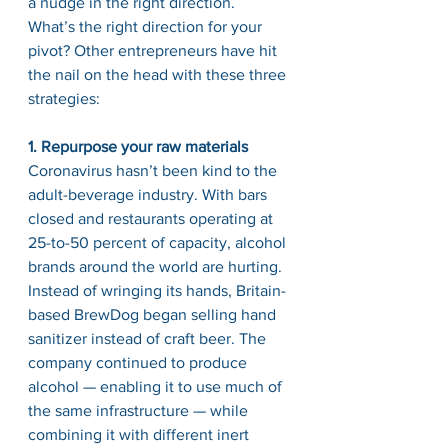
a nudge in the right direction.
What’s the right direction for your 
pivot? Other entrepreneurs have hit 
the nail on the head with these three 
strategies:
1. Repurpose your raw materials
Coronavirus hasn’t been kind to the 
adult-beverage industry. With bars 
closed and restaurants operating at 
25-to-50 percent of capacity, alcohol 
brands around the world are hurting.
Instead of wringing its hands, Britain-
based BrewDog began selling hand 
sanitizer instead of craft beer. The 
company continued to produce 
alcohol — enabling it to use much of 
the same infrastructure — while 
combining it with different inert 