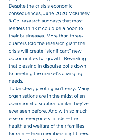
Despite the crisis’s economic 
consequences, June 2020 McKinsey 
& Co. research suggests that most 
leaders think it could be a boon to 
their businesses. More than three-
quarters told the research giant the 
crisis will create “significant” new 
opportunities for growth. Revealing 
that blessing in disguise boils down 
to meeting the market’s changing 
needs. 
To be clear, pivoting isn’t easy. Many 
organisations are in the midst of an 
operational disruption unlike they’ve 
ever seen before. And with so much 
else on everyone’s minds — the 
health and welfare of their families, 
for one — team members might need 