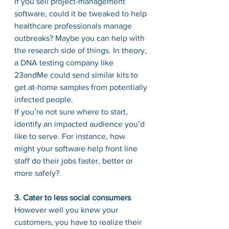
If you sell project-management 
software, could it be tweaked to help 
healthcare professionals manage 
outbreaks? Maybe you can help with 
the research side of things. In theory, 
a DNA testing company like 
23andMe could send similar kits to 
get at-home samples from potentially 
infected people.
If you’re not sure where to start, 
identify an impacted audience you’d 
like to serve. For instance, how 
might your software help front line 
staff do their jobs faster, better or 
more safely?
3. Cater to less social consumers
However well you knew your 
customers, you have to realize their 