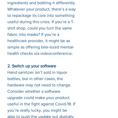
ingredients and bottling it differently. 
Whatever your product, there’s a way 
to repackage its core into something 
useful during this crisis. If you’re a T-
shirt shop, could you turn the same 
fabric into masks? If you’re a 
healthcare provider, it might be as 
simple as offering bite-sized mental-
health checks via videoconference.
2. Switch up your software
Hand sanitizer isn’t sold in liquor 
bottles, but in other cases, the 
hardware may not need to change. 
Consider whether a software 
upgrade could make your product 
useful in the fight against Covid-19. If 
you’re really lucky, you might be 
able to push the update out digitally 