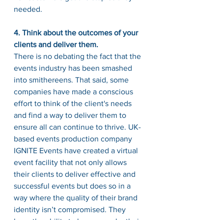
needed.
4. Think about the outcomes of your 
clients and deliver them.
There is no debating the fact that the 
events industry 
has
 been smashed 
into smithereens. That said, some 
companies have made a conscious 
effort to think of the 
client's
 needs 
and find a way to deliver them to 
ensure all can continue to thrive. 
UK-
based
 events production company 
IGNITE Events have created a virtual 
event facility that not only allows 
their clients 
to deliver
 effective and 
successful events but 
does
 so in a 
way where the quality of their brand 
identity isn’t compromised. They 