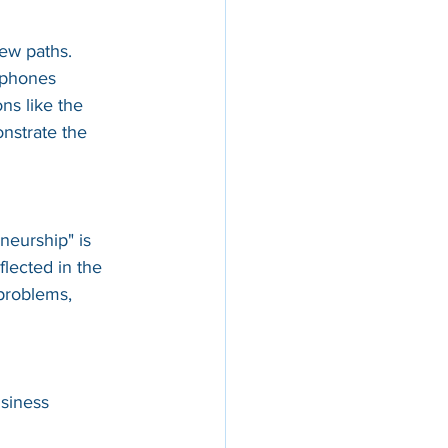
new paths.
tphones 
s like the 
nstrate the 
neurship" is 
flected in the 
problems, 
siness 