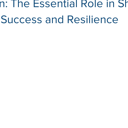
n: The Essential Role in 
 Success and Resilience