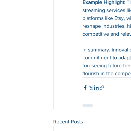
Example Highlight:
 T
streaming services lik
platforms like Etsy, 
reshape industries, hi
competitive and relev
In summary, innovatio
commitment to adapt, 
foreseeing future tr
flourish in the compe
Recent Posts