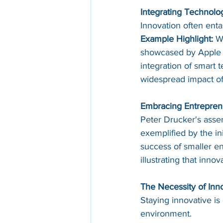
Integrating Technolo
Innovation often enta
Example Highlight:
 W
showcased by Apple a
integration of smart
widespread impact of
Embracing Entrepreneu
Peter Drucker's asser
exemplified by the ini
success of smaller en
illustrating that innov
The Necessity of Inno
Staying innovative is
environment.