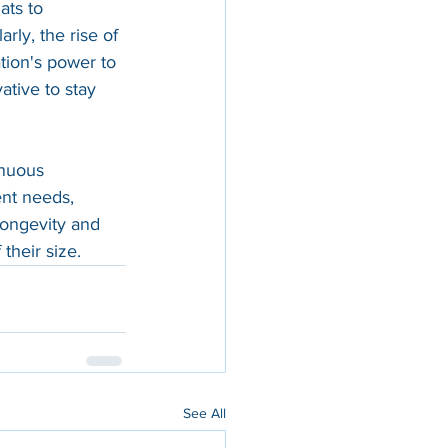
ats to 
rly, the rise of 
tion's power to 
ative to stay 
inuous 
ent needs, 
longevity and 
their size.
See All