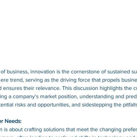
of business, innovation is the cornerstone of sustained suc
re trend, serving as the driving force that propels busin
ensures their relevance. This discussion highlights the cru
cing a company's market position, understanding and predic
ential risks and opportunities, and sidestepping the pitfall
er Needs:
ion is about crafting solutions that meet the changing pref