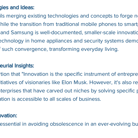
gies and Ideas:
ils merging existing technologies and concepts to forge 
hile the transition from traditional mobile phones to smar
nd Samsung is well-documented, smaller-scale innovation
 technology in home appliances and security systems demo
 such convergence, transforming everyday living.
rial Insights:
tion that "Innovation is the specific instrument of entrepre
tiatives of visionaries like Elon Musk. However, it's also re
terprises that have carved out niches by solving specific 
ation is accessible to all scales of business.
vation:
 essential in avoiding obsolescence in an ever-evolving bu