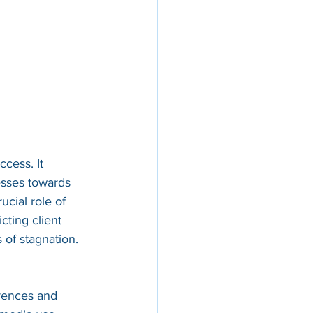
cess. It 
esses towards 
cial role of 
ting client 
s of stagnation.
erences and 