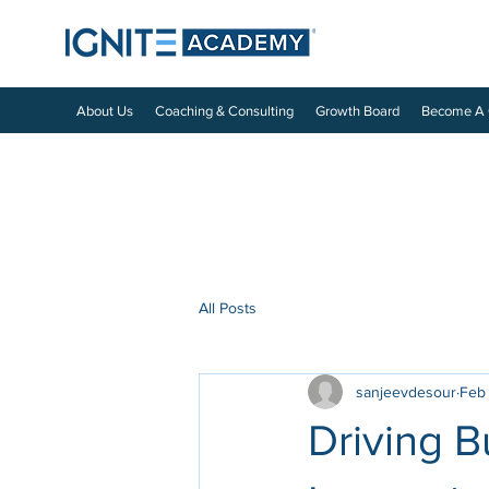
About Us
Coaching & Consulting
Growth Board
Become A
All Posts
sanjeevdesour
Feb
Driving 