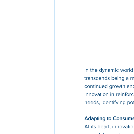
In the dynamic world 
transcends being a me
continued growth and 
innovation in reinfor
needs, identifying pot
Adapting to Consum
At its heart, innovat