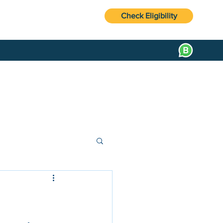
Check Eligibility