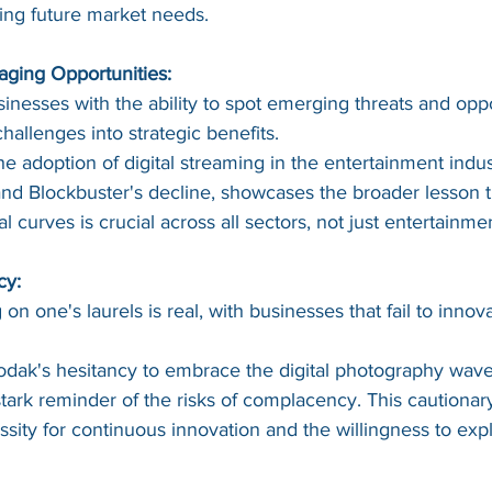
ping future market needs.
aging Opportunities:
inesses with the ability to spot emerging threats and oppo
hallenges into strategic benefits.
he adoption of digital streaming in the entertainment indus
and Blockbuster's decline, showcases the broader lesson t
 curves is crucial across all sectors, not just entertainme
cy:
on one's laurels is real, with businesses that fail to innova
odak's hesitancy to embrace the digital photography wave,
stark reminder of the risks of complacency. This cautionary
sity for continuous innovation and the willingness to exp