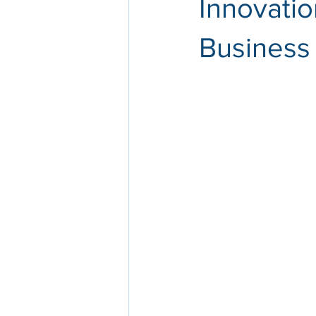
Innovatio
Business