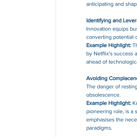
anticipating and sha
Identifying and Lever
Innovation equips bus
converting potential c
Example Highlight:
 T
by Netflix's success 
ahead of technological
Avoiding Complacen
The danger of resting 
obsolescence.
Example Highlight:
 K
pioneering role, is a 
emphasises the neces
paradigms.