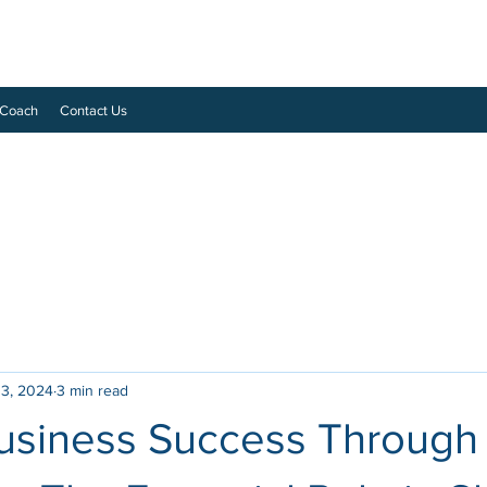
 Coach
Contact Us
 3, 2024
3 min read
Business Success Through