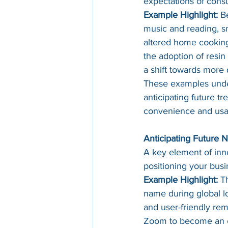
expectations of cons
Example Highlight:
 B
music and reading, sma
altered home cooking, 
the adoption of resin
a shift towards more 
These examples under
anticipating future t
convenience and usab
Anticipating Future 
A key element of inno
positioning your busi
Example Highlight:
 T
name during global l
and user-friendly rem
Zoom to become an es