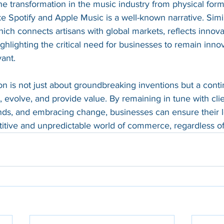
he transformation in the music industry from physical form
e Spotify and Apple Music is a well-known narrative. Simila
which connects artisans with global markets, reflects innova
ghlighting the critical need for businesses to remain innov
ant.
n is not just about groundbreaking inventions but a cont
evolve, and provide value. By remaining in tune with cli
ends, and embracing change, businesses can ensure their 
titive and unpredictable world of commerce, regardless of 