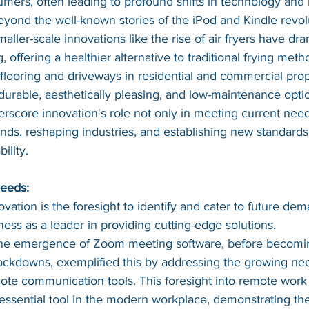
umers, often leading to profound shifts in technology and
eyond the well-known stories of the iPod and Kindle revolu
ller-scale innovations like the rise of air fryers have dra
offering a healthier alternative to traditional frying metho
 flooring and driveways in residential and commercial prope
durable, aesthetically pleasing, and low-maintenance opti
score innovation's role not only in meeting current needs
rends, reshaping industries, and establishing new standards 
ility.
Needs:
vation is the foresight to identify and cater to future dem
ness as a leader in providing cutting-edge solutions.
he emergence of Zoom meeting software, before becomi
ockdowns, exemplified this by addressing the growing need
ote communication tools. This foresight into remote work
sential tool in the modern workplace, demonstrating the