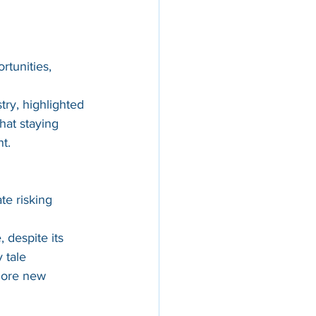
rtunities, 
try, highlighted 
hat staying 
nt.
te risking 
 despite its 
 tale 
lore new 