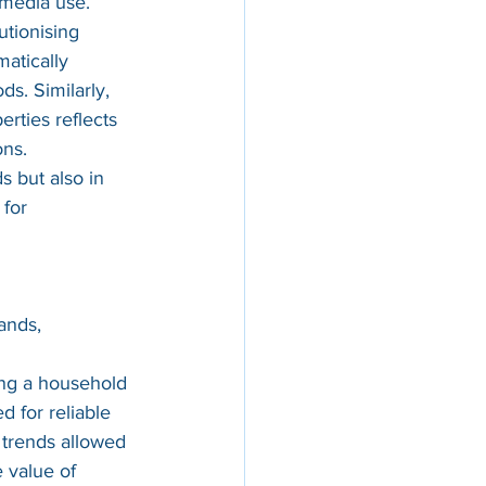
 media use.
tionising 
matically 
ds. Similarly, 
rties reflects 
ons.
 but also in 
for 
ands, 
ng a household 
 for reliable 
 trends allowed 
 value of 