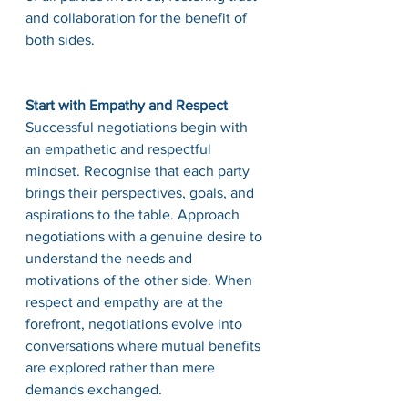
and collaboration for the benefit of 
both sides.
Start with Empathy and Respect
Successful negotiations begin with 
an empathetic and respectful 
mindset. Recognise that each party 
brings their perspectives, goals, and 
aspirations to the table. Approach 
negotiations with a genuine desire to 
understand the needs and 
motivations of the other side. When 
respect and empathy are at the 
forefront, negotiations evolve into 
conversations where mutual benefits 
are explored rather than mere 
demands exchanged.