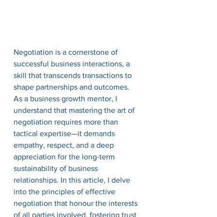
Negotiation is a cornerstone of 
successful business interactions, a 
skill that transcends transactions to 
shape partnerships and outcomes. 
As a business growth mentor, I 
understand that mastering the art of 
negotiation requires more than 
tactical expertise—it demands 
empathy, respect, and a deep 
appreciation for the long-term 
sustainability of business 
relationships. In this article, I delve 
into the principles of effective 
negotiation that honour the interests 
of all parties involved, fostering trust 