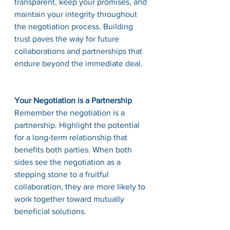
transparent, keep your promises, and 
maintain your integrity throughout 
the negotiation process. Building 
trust paves the way for future 
collaborations and partnerships that 
endure beyond the immediate deal.
Your Negotiation is a Partnership
Remember the negotiation is a 
partnership. Highlight the potential 
for a long-term relationship that 
benefits both parties. When both 
sides see the negotiation as a 
stepping stone to a fruitful 
collaboration, they are more likely to 
work together toward mutually 
beneficial solutions.