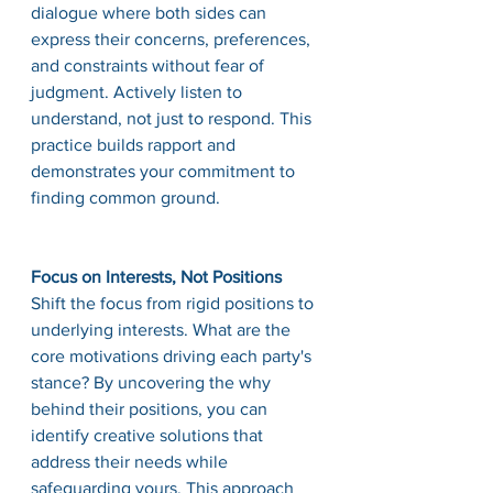
dialogue where both sides can 
express their concerns, preferences, 
and constraints without fear of 
judgment. Actively listen to 
understand, not just to respond. This 
practice builds rapport and 
demonstrates your commitment to 
finding common ground.
Focus on Interests, Not Positions
Shift the focus from rigid positions to 
underlying interests. What are the 
core motivations driving each party's 
stance? By uncovering the why 
behind their positions, you can 
identify creative solutions that 
address their needs while 
safeguarding yours. This approach 