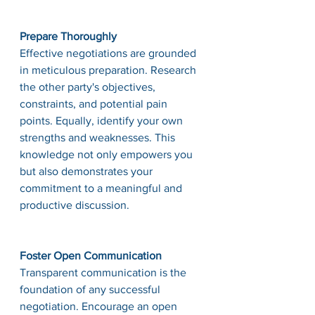
Prepare Thoroughly
Effective negotiations are grounded 
in meticulous preparation. Research 
the other party's objectives, 
constraints, and potential pain 
points. Equally, identify your own 
strengths and weaknesses. This 
knowledge not only empowers you 
but also demonstrates your 
commitment to a meaningful and 
productive discussion.
Foster Open Communication
Transparent communication is the 
foundation of any successful 
negotiation. Encourage an open 