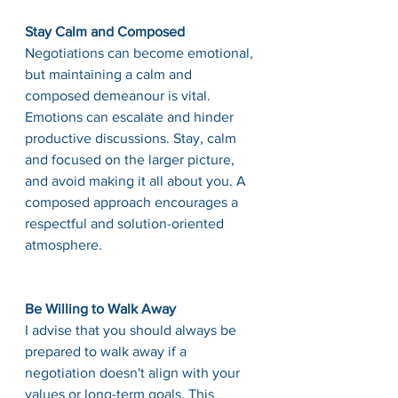
Stay Calm and Composed
Negotiations can become emotional, 
but maintaining a calm and 
composed demeanour is vital. 
Emotions can escalate and hinder 
productive discussions. Stay, calm 
and focused on the larger picture, 
and avoid making it all about you. A 
composed approach encourages a 
respectful and solution-oriented 
atmosphere.
Be Willing to Walk Away
I advise that you should always be 
prepared to walk away if a 
negotiation doesn't align with your 
values or long-term goals. This 