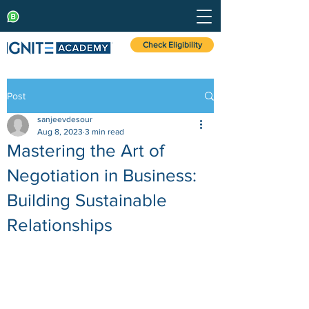
Check Eligibility
Post
sanjeevdesour
Aug 8, 2023
3 min read
Mastering the Art of
Negotiation in Business:
Building Sustainable
Relationships