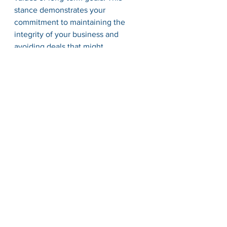
stance demonstrates your 
commitment to maintaining the 
integrity of your business and 
avoiding deals that might 
compromise its sustainability.
Conclusion
Mastering the art of negotiation in 
business is not merely about 
achieving short-term gains; it's about 
building sustainable relationships 
founded on respect, empathy, and 
shared values. By approaching 
negotiations with an open mind, 
preparing thoroughly, fostering 
transparent communication, focusing 
on interests, exploring creative 