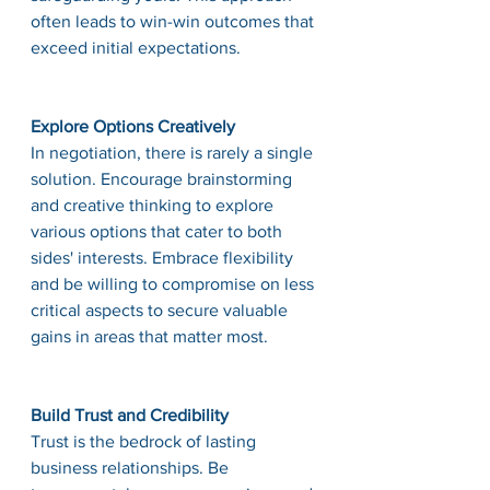
often leads to win-win outcomes that 
exceed initial expectations.
Explore Options Creatively
In negotiation, there is rarely a single 
solution. Encourage brainstorming 
and creative thinking to explore 
various options that cater to both 
sides' interests. Embrace flexibility 
and be willing to compromise on less 
critical aspects to secure valuable 
gains in areas that matter most.
Build Trust and Credibility
Trust is the bedrock of lasting 
business relationships. Be 