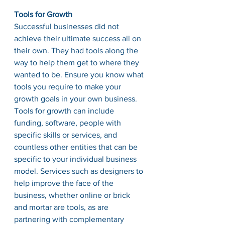
Tools for Growth
Successful businesses did not 
achieve their ultimate success all on 
their own. They had tools along the 
way to help them get to where they 
wanted to be. Ensure you know what 
tools you require to make your 
growth goals in your own business. 
Tools for growth can include 
funding, software, people with 
specific skills or services, and 
countless other entities that can be 
specific to your individual business 
model. Services such as designers to 
help improve the face of the 
business, whether online or brick 
and mortar are tools, as are 
partnering with complementary 