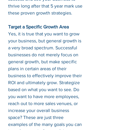
thrive long after that 5 year mark use 
these proven growth strategies. 
Target a Specific Growth Area
Yes, it is true that you want to grow 
your business, but general growth is 
a very broad spectrum. Successful 
businesses do not merely focus on 
general growth, but make specific 
plans in certain areas of their 
business to effectively improve their 
ROI and ultimately grow. Strategize 
based on what you want to see. Do 
you want to have more employees, 
reach out to more sales venues, or 
increase your overall business 
space? These are just three 
examples of the many goals you can 