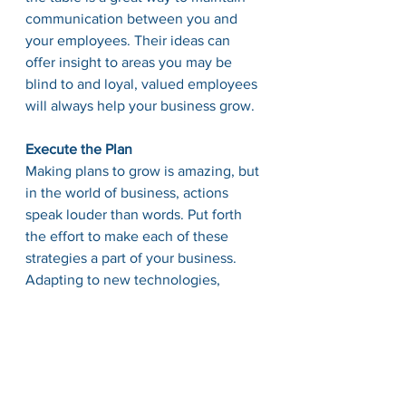
communication between you and 
your employees. Their ideas can 
offer insight to areas you may be 
blind to and loyal, valued employees 
will always help your business grow. 
Execute the Plan
Making plans to grow is amazing, but 
in the world of business, actions 
speak louder than words. Put forth 
the effort to make each of these 
strategies a part of your business. 
Adapting to new technologies, 
continually evaluating your business, 
talking to employees, and writing it 
all down are how you will see 
substantial growth in your company. 
A plan without action is merely 