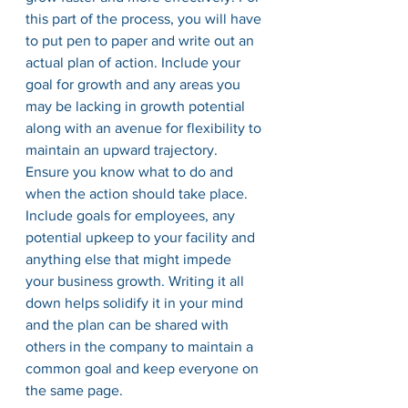
this part of the process, you will have 
to put pen to paper and write out an 
actual plan of action. Include your 
goal for growth and any areas you 
may be lacking in growth potential 
along with an avenue for flexibility to 
maintain an upward trajectory. 
Ensure you know what to do and 
when the action should take place. 
Include goals for employees, any 
potential upkeep to your facility and 
anything else that might impede 
your business growth. Writing it all 
down helps solidify it in your mind 
and the plan can be shared with 
others in the company to maintain a 
common goal and keep everyone on 
the same page. 