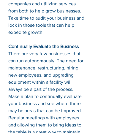
companies and utilizing services 
from both to help grow businesses. 
Take time to audit your business and 
lock in those tools that can help 
expedite growth. 
Continually Evaluate the Business
There are very few businesses that 
can run autonomously. The need for 
maintenance, restructuring, hiring 
new employees, and upgrading 
equipment within a facility will 
always be a part of the process. 
Make a plan to continually evaluate 
your business and see where there 
may be areas that can be improved. 
Regular meetings with employees 
and allowing them to bring ideas to 
the table is a great way to maintain 