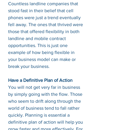
Countless landline companies that 
stood fast in their belief that cell 
phones were just a trend eventually 
fell away. The ones that thrived were 
those that offered flexibility in both 
landline and mobile contract 
opportunities. This is just one 
example of how being flexible in 
your business model can make or 
break your business. 
Have a Definitive Plan of Action
You will not get very far in business 
by simply going with the flow. Those 
who seem to drift along through the 
world of business tend to fall rather 
quickly. Planning is essential a 
definitive plan of action will help you 
grow faster and more effectively. For 