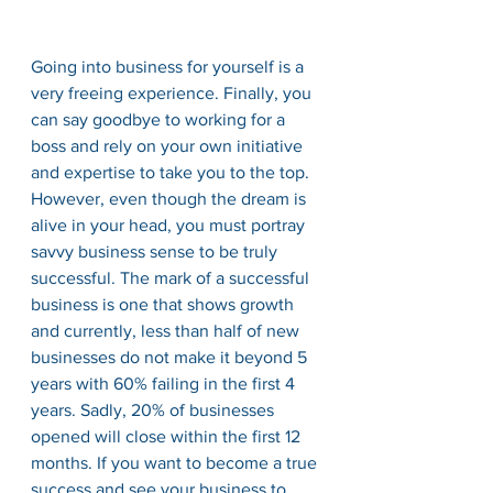
Going into business for yourself is a 
very freeing experience. Finally, you 
can say goodbye to working for a 
boss and rely on your own initiative 
and expertise to take you to the top. 
However, even though the dream is 
alive in your head, you must portray 
savvy business sense to be truly 
successful. The mark of a successful 
business is one that shows growth 
and currently, less than half of new 
businesses do not make it beyond 5 
years with 60% failing in the first 4 
years. Sadly, 20% of businesses 
opened will close within the first 12 
months. If you want to become a true 
success and see your business to 