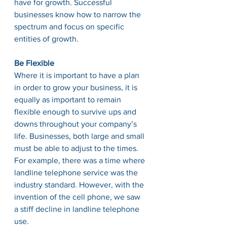
have for growth. Successful 
businesses know how to narrow the 
spectrum and focus on specific 
entities of growth. 
Be Flexible
Where it is important to have a plan 
in order to grow your business, it is 
equally as important to remain 
flexible enough to survive ups and 
downs throughout your company’s 
life. Businesses, both large and small 
must be able to adjust to the times. 
For example, there was a time where 
landline telephone service was the 
industry standard. However, with the 
invention of the cell phone, we saw 
a stiff decline in landline telephone 
use. 