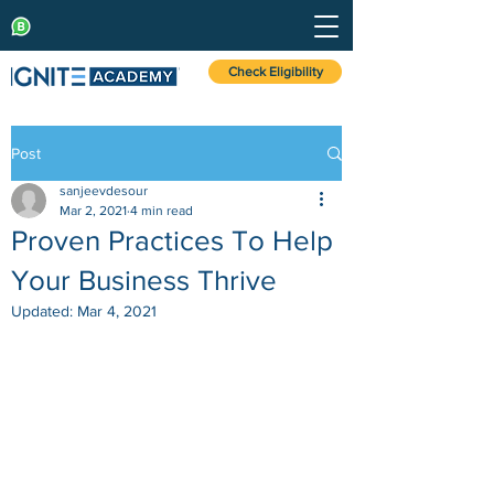
Check Eligibility
Post
sanjeevdesour
Mar 2, 2021
4 min read
Proven Practices To Help
Your Business Thrive
Updated:
Mar 4, 2021