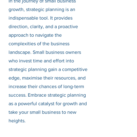
In the journey of small business 
growth, strategic planning is an 
indispensable tool. It provides 
direction, clarity, and a proactive 
approach to navigate the 
complexities of the business 
landscape. Small business owners 
who invest time and effort into 
strategic planning gain a competitive 
edge, maximise their resources, and 
increase their chances of long-term 
success. Embrace strategic planning 
as a powerful catalyst for growth and 
take your small business to new 
heights.