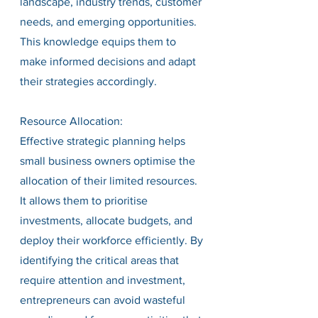
landscape, industry trends, customer 
needs, and emerging opportunities. 
This knowledge equips them to 
make informed decisions and adapt 
their strategies accordingly.
Resource Allocation:
Effective strategic planning helps 
small business owners optimise the 
allocation of their limited resources. 
It allows them to prioritise 
investments, allocate budgets, and 
deploy their workforce efficiently. By 
identifying the critical areas that 
require attention and investment, 
entrepreneurs can avoid wasteful 