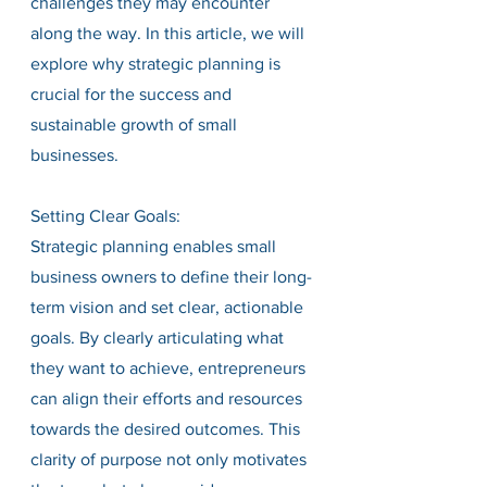
challenges they may encounter 
along the way. In this article, we will 
explore why strategic planning is 
crucial for the success and 
sustainable growth of small 
businesses.
Setting Clear Goals:
Strategic planning enables small 
business owners to define their long-
term vision and set clear, actionable 
goals. By clearly articulating what 
they want to achieve, entrepreneurs 
can align their efforts and resources 
towards the desired outcomes. This 
clarity of purpose not only motivates 