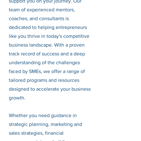
support you on your journey. Our 
team of experienced mentors, 
coaches, and consultants is 
dedicated to helping entrepreneurs 
like you thrive in today's competitive 
business landscape. With a proven 
track record of success and a deep 
understanding of the challenges 
faced by SMEs, we offer a range of 
tailored programs and resources 
designed to accelerate your business 
growth.
Whether you need guidance in 
strategic planning, marketing and 
sales strategies, financial 