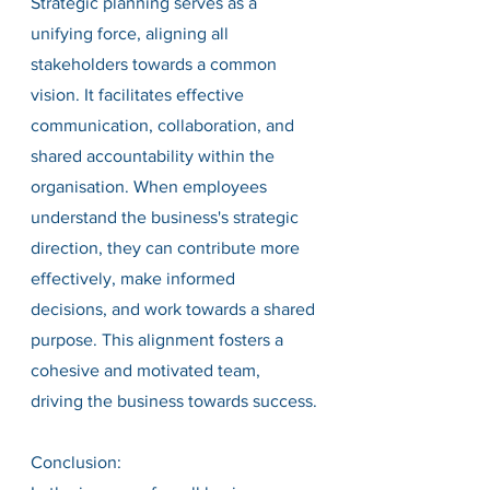
Strategic planning serves as a 
unifying force, aligning all 
stakeholders towards a common 
vision. It facilitates effective 
communication, collaboration, and 
shared accountability within the 
organisation. When employees 
understand the business's strategic 
direction, they can contribute more 
effectively, make informed 
decisions, and work towards a shared 
purpose. This alignment fosters a 
cohesive and motivated team, 
driving the business towards success.
Conclusion: