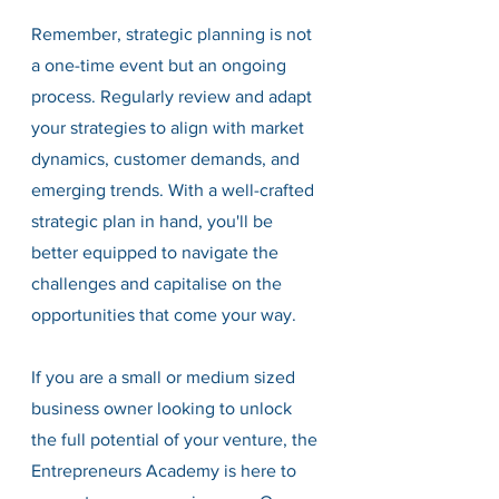
Remember, strategic planning is not 
a one-time event but an ongoing 
process. Regularly review and adapt 
your strategies to align with market 
dynamics, customer demands, and 
emerging trends. With a well-crafted 
strategic plan in hand, you'll be 
better equipped to navigate the 
challenges and capitalise on the 
opportunities that come your way.
If you are a small or medium sized 
business owner looking to unlock 
the full potential of your venture, the 
Entrepreneurs Academy is here to 