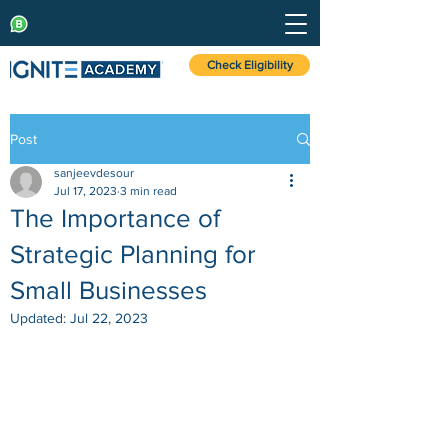
Check Eligibility
Post
sanjeevdesour
Jul 17, 2023
3 min read
The Importance of
Strategic Planning for
Small Businesses
Updated:
Jul 22, 2023