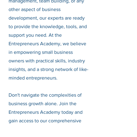
management, team building, or any 
other aspect of business 
development, our experts are ready 
to provide the knowledge, tools, and 
support you need. At the 
Entrepreneurs Academy, we believe 
in empowering small business 
owners with practical skills, industry 
insights, and a strong network of like-
minded entrepreneurs.
Don't navigate the complexities of 
business growth alone. Join the 
Entrepreneurs Academy today and 
gain access to our comprehensive 
resources, workshops, and one-on-