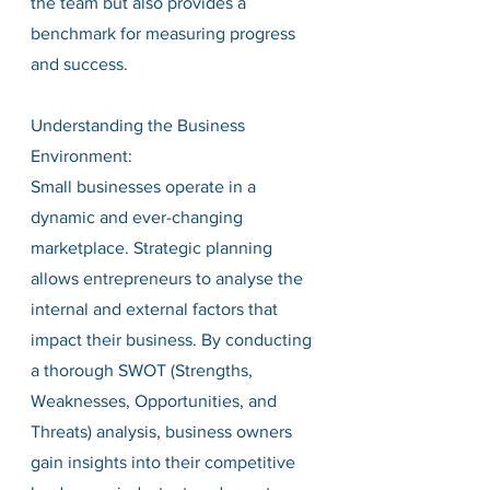
the team but also provides a 
benchmark for measuring progress 
and success.
Understanding the Business 
Environment:
Small businesses operate in a 
dynamic and ever-changing 
marketplace. Strategic planning 
allows entrepreneurs to analyse the 
internal and external factors that 
impact their business. By conducting 
a thorough SWOT (Strengths, 
Weaknesses, Opportunities, and 
Threats) analysis, business owners 
gain insights into their competitive 