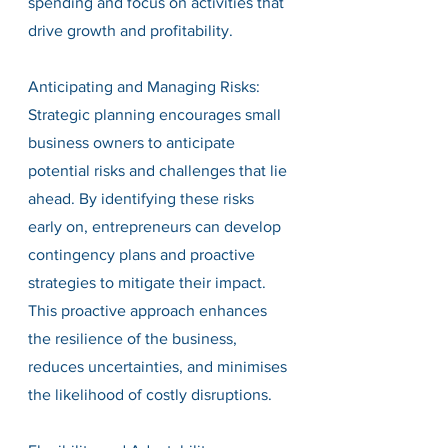
spending and focus on activities that 
drive growth and profitability.
Anticipating and Managing Risks:
Strategic planning encourages small 
business owners to anticipate 
potential risks and challenges that lie 
ahead. By identifying these risks 
early on, entrepreneurs can develop 
contingency plans and proactive 
strategies to mitigate their impact. 
This proactive approach enhances 
the resilience of the business, 
reduces uncertainties, and minimises 
the likelihood of costly disruptions.