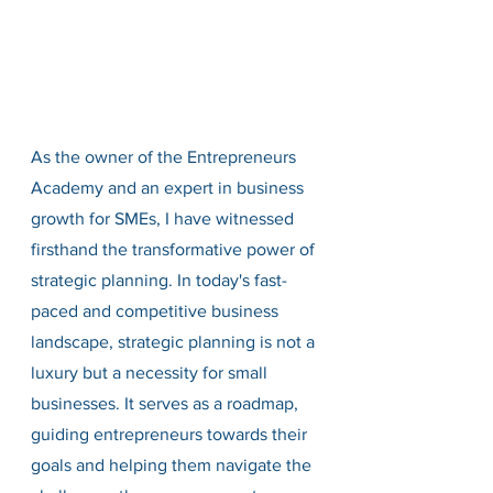
As the owner of the Entrepreneurs 
Academy and an expert in business 
growth for SMEs, I have witnessed 
firsthand the transformative power of 
strategic planning. In today's fast-
paced and competitive business 
landscape, strategic planning is not a 
luxury but a necessity for small 
businesses. It serves as a roadmap, 
guiding entrepreneurs towards their 
goals and helping them navigate the 