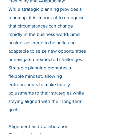
Flexibility and Adaptability:
While strategic planning provides a 
roadmap, it is important to recognise 
that circumstances can change 
rapidly in the business world. Small 
businesses need to be agile and 
adaptable to seize new opportunities 
or navigate unexpected challenges. 
Strategic planning promotes a 
flexible mindset, allowing 
entrepreneurs to make timely 
adjustments to their strategies while 
staying aligned with their long-term 
goals.
Alignment and Collaboration: