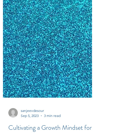
sanjeevdesour