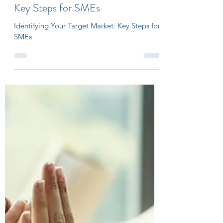
sanjeevdesour
Jul 17, 2023
3 min read
Identifying Your Target Market:
Key Steps for SMEs
Identifying Your Target Market: Key Steps for
SMEs