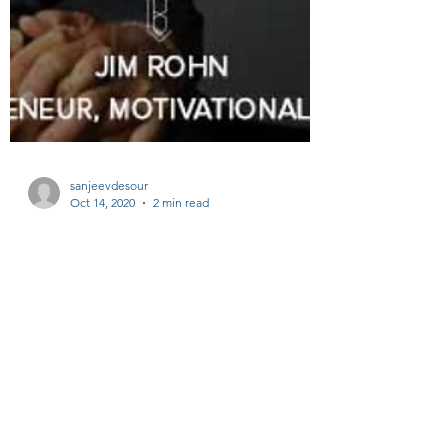
sanjeevdesour
Oct 14, 2020
2 min read