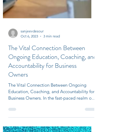
sanjeevdesour
Oct 6, 2023
3 min read
The Vital Connection Between
Ongoing Education, Coaching, and
Accountability for Business
Owners
The Vital Connection Between Ongoing
Education, Coaching, and Accountability for
Business Owners. In the fast-paced realm of
entrepreneurshi