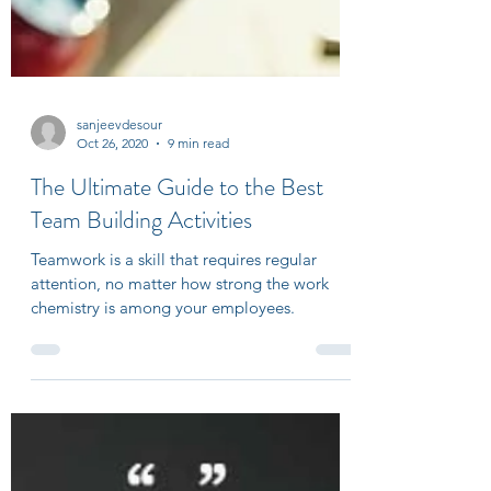
sanjeevdesour
Oct 26, 2020
9 min read
The Ultimate Guide to the Best
Team Building Activities
Teamwork is a skill that requires regular
attention, no matter how strong the work