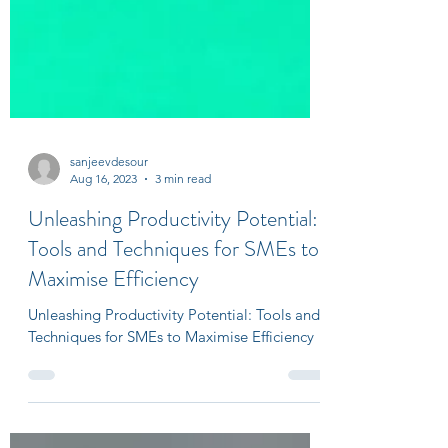
sanjeevdesour
Aug 16, 2023
3 min read
Unleashing Productivity Potential:
Tools and Techniques for SMEs to
Maximise Efficiency
Unleashing Productivity Potential: Tools and
Techniques for SMEs to Maximise Efficiency