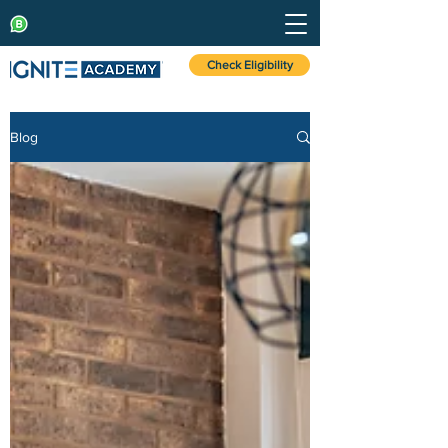
Check Eligibility
Blog