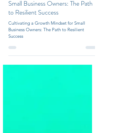
Sep 5, 2023
3 min read
Cultivating a Growth Mindset for
Small Business Owners: The Path
to Resilient Success
Cultivating a Growth Mindset for Small
Business Owners: The Path to Resilient
Success