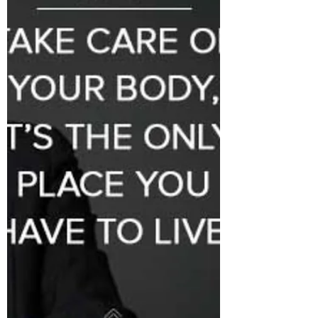
chemistry is among your employees.