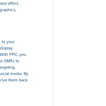
sed offers. 
graphics, 
 to your 
display 
 With PPC, you 
or SMEs to 
argeting 
social media. By 
drive them back 