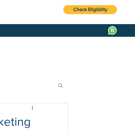
Check Eligibility
keting