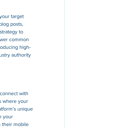
your target 
blog posts, 
strategy to 
answer common 
roducing high-
stry authority 
 connect with 
ms where your 
atform's unique 
h your 
 their mobile 