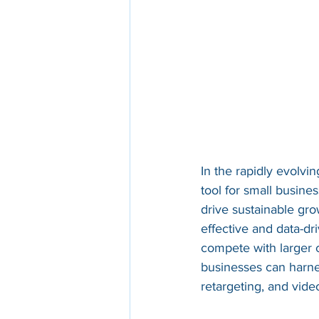
In the rapidly evolv
tool for small busine
drive sustainable gro
effective and data-dri
compete with larger 
businesses can harne
retargeting, and video