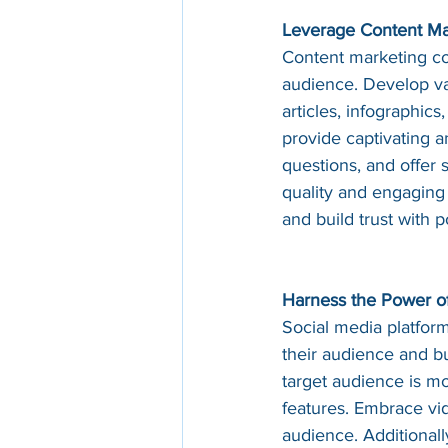
Leverage Content Ma
Content marketing con
audience. Develop val
articles, infographic
provide captivating 
questions, and offer 
quality and engaging 
and build trust with 
Harness the Power of
Social media platform
their audience and bu
target audience is mo
features. Embrace vid
audience. Additionall