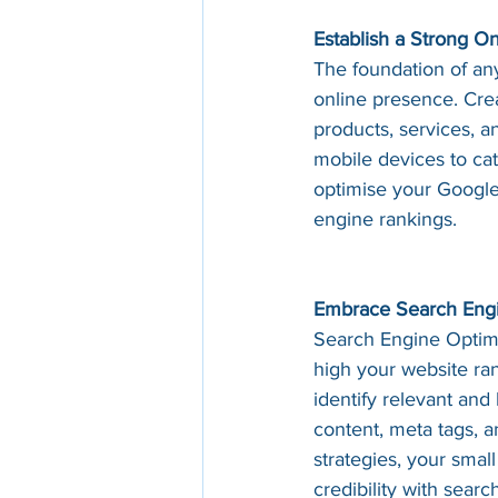
Establish a Strong O
The foundation of any
online presence. Crea
products, services, a
mobile devices to cat
optimise your Google 
engine rankings.
Embrace Search Engi
Search Engine Optimis
high your website ra
identify relevant and
content, meta tags, 
strategies, your small
credibility with searc