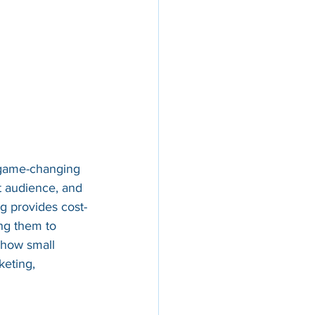
 game-changing 
t audience, and 
ng provides cost-
ing them to 
 how small 
eting, 