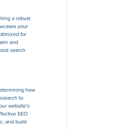
shing a robust 
owcases your 
ptimized for 
laim and 
oost search 
determining how 
esearch to 
our website's 
ffective SEO 
ic, and build 