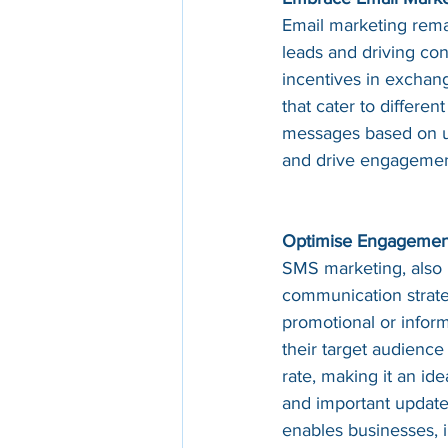
Email marketing remai
leads and driving conv
incentives in exchan
that cater to differe
messages based on us
and drive engagemen
Optimise Engagement
SMS marketing, also 
communication strate
promotional or infor
their target audience
rate, making it an id
and important update
enables businesses, 