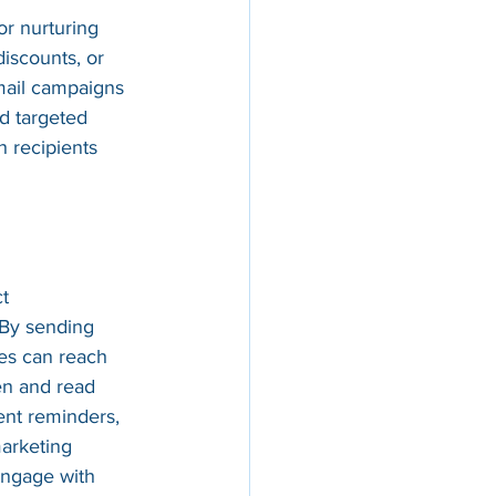
or nurturing 
discounts, or 
mail campaigns 
d targeted 
 recipients 
t 
 By sending 
es can reach 
en and read 
ent reminders, 
arketing 
engage with 