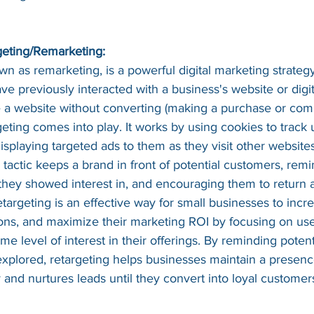
geting/Remarketing:
wn as remarketing, is a powerful digital marketing strategy
 previously interacted with a business's website or digit
 a website without converting (making a purchase or comp
geting comes into play. It works by using cookies to track 
splaying targeted ads to them as they visit other websites
 tactic keeps a brand in front of potential customers, rem
 they showed interest in, and encouraging them to return
etargeting is an effective way for small businesses to incr
sions, and maximize their marketing ROI by focusing on us
e level of interest in their offerings. By reminding poten
y explored, retargeting helps businesses maintain a presen
and nurtures leads until they convert into loyal customer