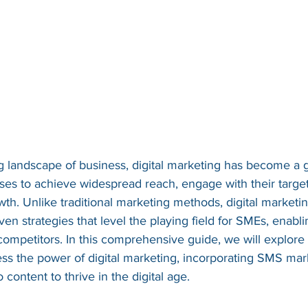
ing landscape of business, digital marketing has become a
sses to achieve widespread reach, engage with their targe
wth. Unlike traditional marketing methods, digital marketi
ven strategies that level the playing field for SMEs, enabl
competitors. In this comprehensive guide, we will explore
ss the power of digital marketing, incorporating SMS mark
 content to thrive in the digital age.