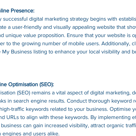
nline Presence:
 successful digital marketing strategy begins with establi
te a user-friendly and visually appealing website that sh
nd unique value proposition. Ensure that your website is o
er to the growing number of mobile users. Additionally, c
My Business listing to enhance your local visibility and b
ne Optimisation (SEO):
ation (SEO) remains a vital aspect of digital marketing, 
nks in search engine results. Conduct thorough keyword r
 high-traffic keywords related to your business. Optimise y
and URLs to align with these keywords. By implementing e
 business can gain increased visibility, attract organic traff
h engines and users alike.