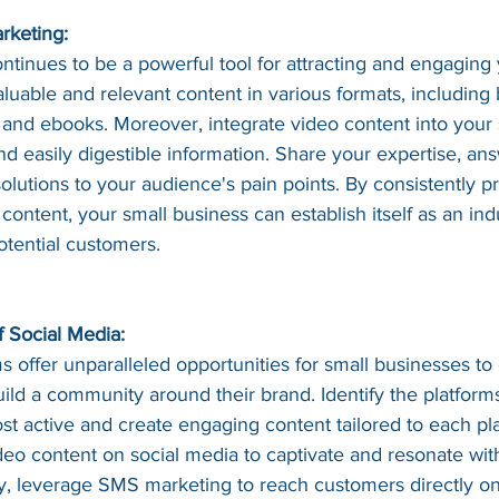
rketing:
tinues to be a powerful tool for attracting and engaging 
uable and relevant content in various formats, including 
s, and ebooks. Moreover, integrate video content into your 
and easily digestible information. Share your expertise, 
solutions to your audience's pain points. By consistently p
content, your small business can establish itself as an indu
potential customers.
 Social Media:
s offer unparalleled opportunities for small businesses to
ild a community around their brand. Identify the platfor
st active and create engaging content tailored to each pl
eo content on social media to captivate and resonate wit
y, leverage SMS marketing to reach customers directly on