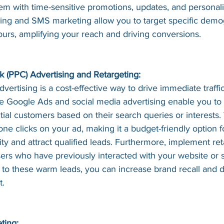
em with time-sensitive promotions, updates, and personali
sing and SMS marketing allow you to target specific demo
ours, amplifying your reach and driving conversions.
ck (PPC) Advertising and Retargeting:
vertising is a cost-effective way to drive immediate traffic
ke Google Ads and social media advertising enable you to 
tial customers based on their search queries or interests.
e clicks on your ad, making it a budget-friendly option f
lity and attract qualified leads. Furthermore, implement ret
sers who have previously interacted with your website or 
 to these warm leads, you can increase brand recall and 
t.
ting: