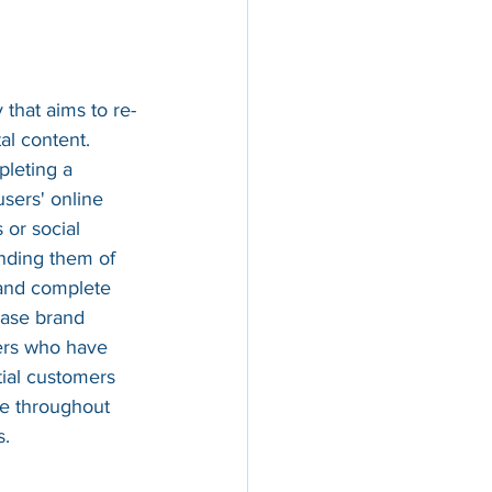
 that aims to re-
al content. 
leting a 
users' online 
 or social 
inding them of 
 and complete 
ease brand 
ers who have 
tial customers 
ce throughout 
s.