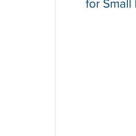
for Small