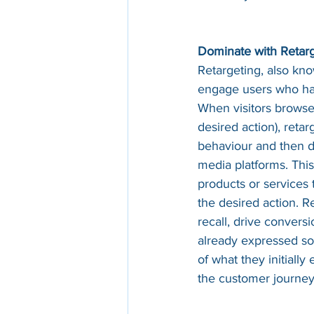
Dominate with Retar
Retargeting, also kno
engage users who have
When visitors browse
desired action), retar
behaviour and then di
media platforms. This
products or services
the desired action. R
recall, drive conver
already expressed som
of what they initiall
the customer journey 