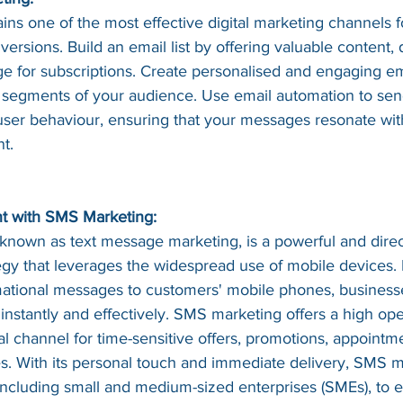
ns one of the most effective digital marketing channels f
ersions. Build an email list by offering valuable content, 
ge for subscriptions. Create personalised and engaging e
nt segments of your audience. Use email automation to sen
er behaviour, ensuring that your messages resonate with
t.
 with SMS Marketing:
known as text message marketing, is a powerful and direc
gy that leverages the widespread use of mobile devices.
mational messages to customers' mobile phones, business
 instantly and effectively. SMS marketing offers a high op
eal channel for time-sensitive offers, promotions, appointm
s. With its personal touch and immediate delivery, SMS m
including small and medium-sized enterprises (SMEs), to 