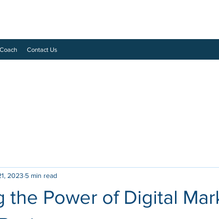
 Coach
Contact Us
21, 2023
5 min read
 the Power of Digital Mar