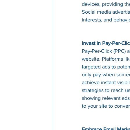
devices, providing th
Social media adverti
interests, and behavi
Invest in Pay-Per-Cli
Pay-Per-Click (PPC) ad
website. Platforms li
targeted ads to poten
only pay when someon
achieve instant visibi
strategies to reach u
showing relevant ads
to your site to conver
Embrace Email Marke