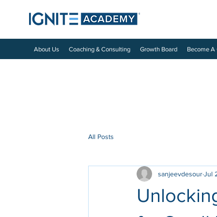
About Us
Coaching & Consulting
Growth Board
Become A
All Posts
sanjeevdesour
Jul 
Unlocking